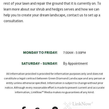
rest of your lawn and repair the ground that it is currently on. To
learn more about our shrub and hedges serves and how we can
help you to create your dream landscape, contact us to set up a
consultation.
MONDAY TO FRIDAY:
7:00AM - 5:00PM
SATURDAY - SUNDAY:
By Appointment
All information provided is provided for information purposes only and does not
constitute a legal contract between Green Diamond Landscape and any person or
entity unless otherwise specified. Information is subject to change without prior
notice. Although every reasonable effort is made to present current and accurate
information, LinkNow™ Media makes no guarantees of any kind.