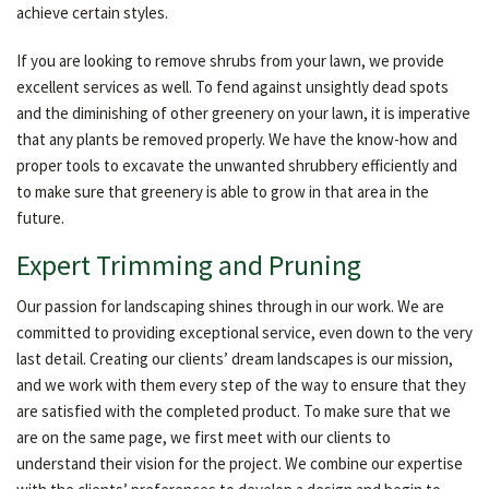
achieve certain styles.
If you are looking to remove shrubs from your lawn, we provide
excellent services as well. To fend against unsightly dead spots
and the diminishing of other greenery on your lawn, it is imperative
that any plants be removed properly. We have the know-how and
proper tools to excavate the unwanted shrubbery efficiently and
to make sure that greenery is able to grow in that area in the
future.
Expert Trimming and Pruning
Our passion for landscaping shines through in our work. We are
committed to providing exceptional service, even down to the very
last detail. Creating our clients’ dream landscapes is our mission,
and we work with them every step of the way to ensure that they
are satisfied with the completed product. To make sure that we
are on the same page, we first meet with our clients to
understand their vision for the project. We combine our expertise