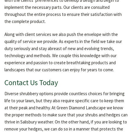
with the clients’ preferences to develop a design and begin to
implement the necessary parts. Our clients are consulted
throughout the entire process to ensure their satisfaction with
the complete product.
Along with client services we also push the envelope with the
quality of service we provide. As experts in the field we take our
duty seriously and stay abreast of new and evolving trends,
technology and methods. We couple this knowledge with our
experience and passion to create breathtaking products and
landscapes that our customers can enjoy for years to come.
Contact Us Today
Diverse shrubbery options provide countless choices for bringing
life to your lawn, but they also require specific care to keep them
at their peak and healthy. At Green Diamond Landscape we know
the proper methods to make sure that your shrubs and hedges can
thrive in Salisbury weather. On the other hand, if you are looking to
remove your hedges, we can do so in a manner that protects the