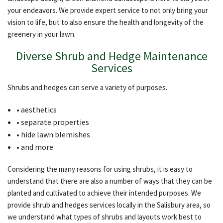
OTHER SERVICES
your endeavors. We provide expert service to not only bring your
vision to life, but to also ensure the health and longevity of the
greenery in your lawn.
GALLERY
Diverse Shrub and Hedge Maintenance
Services
CONTACT
Shrubs and hedges can serve a variety of purposes.
• aesthetics
• separate properties
• hide lawn blemishes
• and more
Considering the many reasons for using shrubs, it is easy to
understand that there are also a number of ways that they can be
planted and cultivated to achieve their intended purposes. We
provide shrub and hedges services locally in the Salisbury area, so
we understand what types of shrubs and layouts work best to