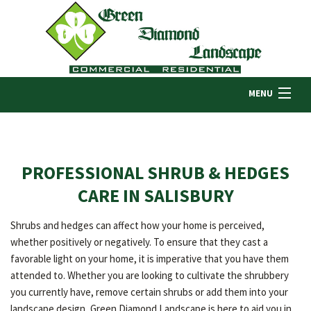
MENU
HOME
PROFESSIONAL SHRUB & HEDGES
ABOUT US
CARE IN SALISBURY
Shrubs and hedges can affect how your home is perceived,
LANDSCAPING
whether positively or negatively. To ensure that they cast a
favorable light on your home, it is imperative that you have them
attended to. Whether you are looking to cultivate the shrubbery
LAWN
you currently have, remove certain shrubs or add them into your
landscape design, Green Diamond Landscape is here to aid you in