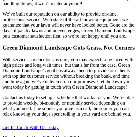
handling things, it won’t matter anymore!
We’ve built our reputation on our ability to provide on-time,
professional service. With state-of-the-art mowing equipment, we
guarantee that your lawn will never have looked better. Gone are the
days of patchy lawns and uneven edges; Green Diamond Landscape
puts customer satisfaction first, so we’re not happy until you are.
Green Diamond Landscape Cuts Grass, Not Corners
With service as meticulous as ours, you may expect to be faced with
high prices and long wait times, but that’s far from the case. Green
Diamond Landscape’s goal has always been to provide our clients
with top tier customer service without breaking the bank, and time
and time again we’ve delivered on our promises. Get the lawn you
want today by getting in touch with Green Diamond Landscape!
Contact us today to set up a schedule that works for you. We’re able
to provide weekly, bi-monthly or monthly service depending on
what you need. The sooner you give us a call, the sooner you can
relax knowing your days spent toiling in your yard are behind you.
Get In Touch With Us Today