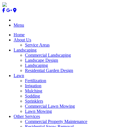
Menu
Home
About Us
Service Areas
Landscaping
Commercial Landscaping
Landscape Design
Landscaping
Residential Garden Design
Lawn
Fertilization
Irrigation
Mulching
Sodding
Sprinklers
Commercial Lawn Mowing
Lawn Mowing
Other Services
Commercial Property Maintenance
Residential Snow Removal