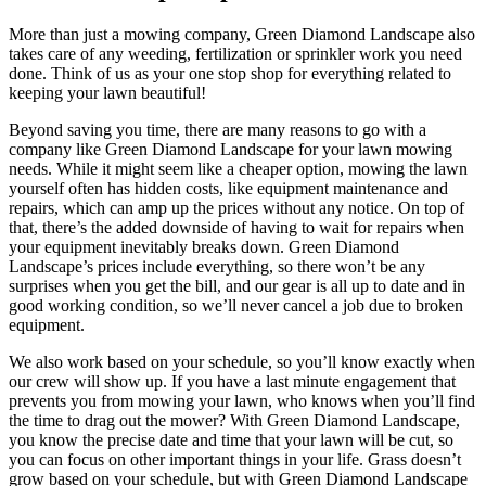
More than just a mowing company, Green Diamond Landscape also
takes care of any weeding, fertilization or sprinkler work you need
done. Think of us as your one stop shop for everything related to
keeping your lawn beautiful!
Beyond saving you time, there are many reasons to go with a
company like Green Diamond Landscape for your lawn mowing
needs. While it might seem like a cheaper option, mowing the lawn
yourself often has hidden costs, like equipment maintenance and
repairs, which can amp up the prices without any notice. On top of
that, there’s the added downside of having to wait for repairs when
your equipment inevitably breaks down. Green Diamond
Landscape’s prices include everything, so there won’t be any
surprises when you get the bill, and our gear is all up to date and in
good working condition, so we’ll never cancel a job due to broken
equipment.
We also work based on your schedule, so you’ll know exactly when
our crew will show up. If you have a last minute engagement that
prevents you from mowing your lawn, who knows when you’ll find
the time to drag out the mower? With Green Diamond Landscape,
you know the precise date and time that your lawn will be cut, so
you can focus on other important things in your life. Grass doesn’t
grow based on your schedule, but with Green Diamond Landscape