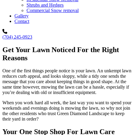
Shrubs and Hedges
Commercial Snow removal
Gallery
Contact
(704) 245-0923
Get Your Lawn Noticed For the Right
Reasons
One of the first things people notice is your lawn. An unkempt lawn
reduces curb appeal, and looks sloppy, while a tidy one sends the
message that you care about keeping things in good shape. At the
same time however, mowing the lawn can be a hassle, especially if
you’re dealing with old or insufficient equipment.
When you work hard all week, the last way you want to spend your
weekends and evenings doing is mowing the lawn, so why not join
the other residents who trust Green Diamond Landscape to keep
their yard in order?
Your One Stop Shop For Lawn Care