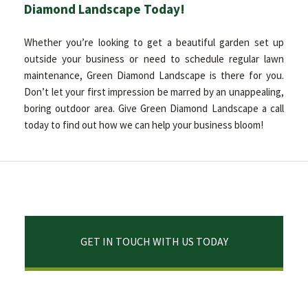
Diamond Landscape Today!
Whether you’re looking to get a beautiful garden set up
outside your business or need to schedule regular lawn
maintenance, Green Diamond Landscape is there for you.
Don’t let your first impression be marred by an unappealing,
boring outdoor area. Give Green Diamond Landscape a call
today to find out how we can help your business bloom!
GET IN TOUCH WITH US TODAY