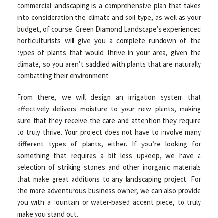
commercial landscaping is a comprehensive plan that takes
into consideration the climate and soil type, as well as your
budget, of course. Green Diamond Landscape’s experienced
horticulturists will give you a complete rundown of the
types of plants that would thrive in your area, given the
climate, so you aren’t saddled with plants that are naturally
combatting their environment.
From there, we will design an irrigation system that
effectively delivers moisture to your new plants, making
sure that they receive the care and attention they require
to truly thrive. Your project does not have to involve many
different types of plants, either. If you’re looking for
something that requires a bit less upkeep, we have a
selection of striking stones and other inorganic materials
that make great additions to any landscaping project. For
the more adventurous business owner, we can also provide
you with a fountain or water-based accent piece, to truly
make you stand out.