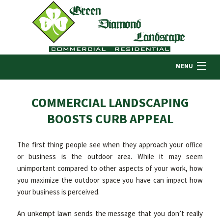
MENU
HOME
COMMERCIAL LANDSCAPING
BOOSTS CURB APPEAL
ABOUT US
The first thing people see when they approach your office
or business is the outdoor area. While it may seem
LANDSCAPING
unimportant compared to other aspects of your work, how
you maximize the outdoor space you have can impact how
your business is perceived.
LAWN
An unkempt lawn sends the message that you don’t really