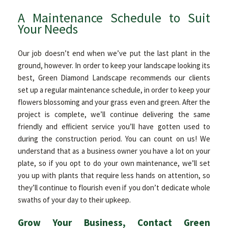
A Maintenance Schedule to Suit
Your Needs
Our job doesn’t end when we’ve put the last plant in the
ground, however. In order to keep your landscape looking its
best, Green Diamond Landscape recommends our clients
set up a regular maintenance schedule, in order to keep your
flowers blossoming and your grass even and green. After the
project is complete, we’ll continue delivering the same
friendly and efficient service you’ll have gotten used to
during the construction period. You can count on us! We
understand that as a business owner you have a lot on your
plate, so if you opt to do your own maintenance, we’ll set
you up with plants that require less hands on attention, so
they’ll continue to flourish even if you don’t dedicate whole
swaths of your day to their upkeep.
Grow Your Business, Contact Green