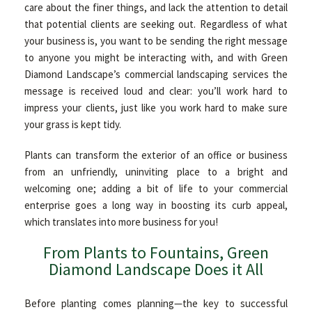
care about the finer things, and lack the attention to detail
OTHER SERVICES
that potential clients are seeking out. Regardless of what
your business is, you want to be sending the right message
to anyone you might be interacting with, and with Green
GALLERY
Diamond Landscape’s commercial landscaping services the
message is received loud and clear: you’ll work hard to
impress your clients, just like you work hard to make sure
CONTACT
your grass is kept tidy.
Plants can transform the exterior of an office or business
from an unfriendly, uninviting place to a bright and
welcoming one; adding a bit of life to your commercial
enterprise goes a long way in boosting its curb appeal,
which translates into more business for you!
From Plants to Fountains, Green
Diamond Landscape Does it All
Before planting comes planning—the key to successful