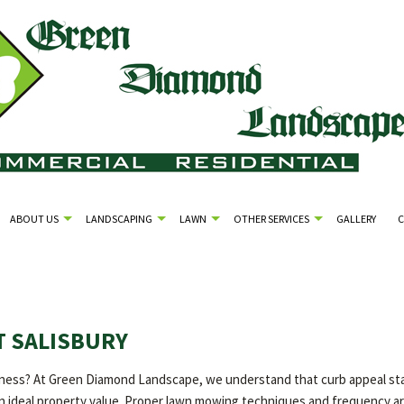
ABOUT US
LANDSCAPING
LAWN
OTHER SERVICES
GALLERY
 SALISBURY
ess? At Green Diamond Landscape, we understand that curb appeal starts
 an ideal property value. Proper lawn mowing techniques and frequency ar