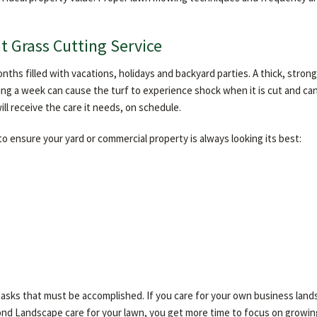
t Grass Cutting Service
nths filled with vacations, holidays and backyard parties. A thick, stro
sing a week can cause the turf to experience shock when it is cut and c
l receive the care it needs, on schedule.
 ensure your yard or commercial property is always looking its best:
 tasks that must be accomplished. If you care for your own business land
ond Landscape care for your lawn, you get more time to focus on growin