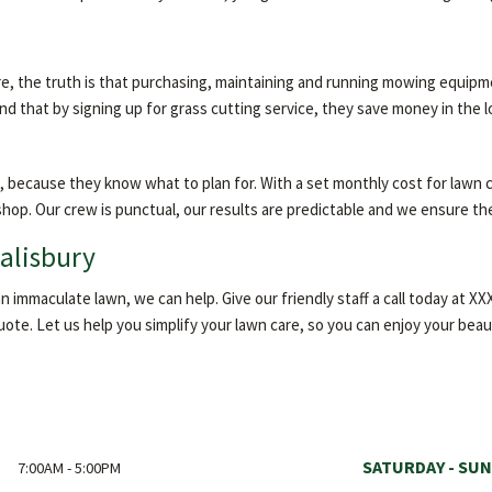
e, the truth is that purchasing, maintaining and running mowing equipm
 that by signing up for grass cutting service, they save money in the l
, because they know what to plan for. With a set monthly cost for lawn 
 shop. Our crew is punctual, our results are predictable and we ensure th
Salisbury
 immaculate lawn, we can help. Give our friendly staff a call today at 
quote. Let us help you simplify your lawn care, so you can enjoy your beau
SATURDAY - SUN
7:00AM - 5:00PM