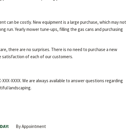
ent can be costly. New equipment is a large purchase, which may not
ong run. Yearly mower tune-ups, filling the gas cans and purchasing
care, there are no surprises. There is no need to purchase a new
e satisfaction of each of our customers.
XXX-XXX-XXXX. We are always available to answer questions regarding
tiful landscaping.
DAY:
By Appointment