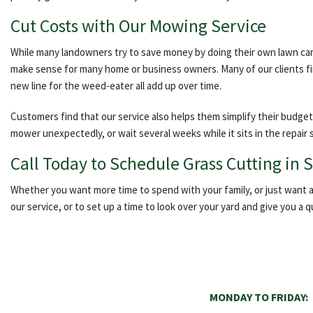
Cut Costs with Our Mowing Service
While many landowners try to save money by doing their own lawn car
make sense for many home or business owners. Many of our clients find
new line for the weed-eater all add up over time.
Customers find that our service also helps them simplify their budget
mower unexpectedly, or wait several weeks while it sits in the repair
Call Today to Schedule Grass Cutting in 
Whether you want more time to spend with your family, or just want an
our service, or to set up a time to look over your yard and give you a 
MONDAY TO FRIDAY: