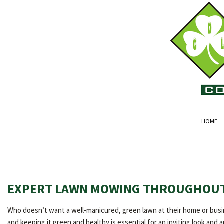
HOME
EXPERT LAWN MOWING THROUGHOUT
Who doesn’t want a well-manicured, green lawn at their home or busin
and keeping it green and healthy is essential for an inviting look and