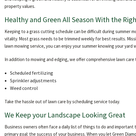
property values.
Healthy and Green All Season With the Righ
Keeping to a grass cutting schedule can be difficult during summer mo
vitality. Most grass needs to be trimmed weekly for best results. Mis
lawn mowing service, you can enjoy your summer knowing your yard wil
In addition to mowing and edging, we offer comprehensive lawn care to
Scheduled fertilizing
Sprinkler adjustments
Weed control
Take the hassle out of lawn care by scheduling service today.
We Keep your Landscape Looking Great
Business owners often face a daily list of things to do and important
primary goal: the success of your business. When you let Green Diam