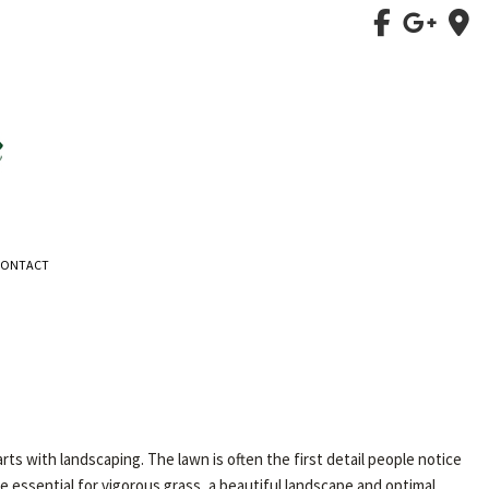
CONTACT
 with landscaping. The lawn is often the first detail people notice
e essential for vigorous grass, a beautiful landscape and optimal