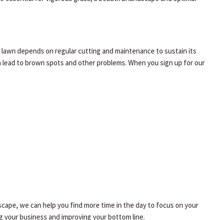
ng lawn depends on regular cutting and maintenance to sustain its
an lead to brown spots and other problems. When you sign up for our
scape, we can help you find more time in the day to focus on your
g your business and improving your bottom line.