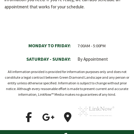
appointment that works for your schedule.
MONDAY TO FRIDAY:
7:00AM - 5:00PM
SATURDAY - SUNDAY:
By Appointment
All information provided is provided for information purposes only and does not
constitute a legal contract between Green Diamond Landscape and any person or
entity unless otherwise specified. Information is subject to change without prior
notice. Although every reasonable effort is made to present current and accurate
information, LinkNow™ Media makes no guarantees of any kind.