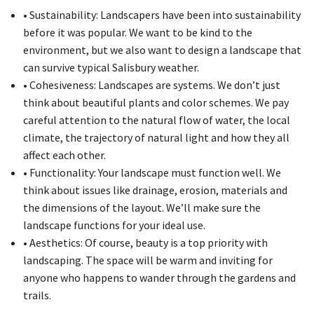
• Sustainability: Landscapers have been into sustainability
before it was popular. We want to be kind to the
environment, but we also want to design a landscape that
can survive typical Salisbury weather.
• Cohesiveness: Landscapes are systems. We don’t just
think about beautiful plants and color schemes. We pay
careful attention to the natural flow of water, the local
climate, the trajectory of natural light and how they all
affect each other.
• Functionality: Your landscape must function well. We
think about issues like drainage, erosion, materials and
the dimensions of the layout. We’ll make sure the
landscape functions for your ideal use.
• Aesthetics: Of course, beauty is a top priority with
landscaping. The space will be warm and inviting for
anyone who happens to wander through the gardens and
trails.