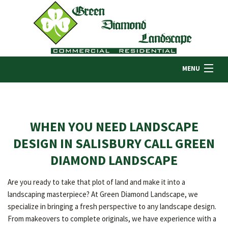
MENU
HOME
WHEN YOU NEED LANDSCAPE
ABOUT US
DESIGN IN SALISBURY CALL GREEN
DIAMOND LANDSCAPE
LANDSCAPING
Are you ready to take that plot of land and make it into a
landscaping masterpiece? At Green Diamond Landscape, we
LAWN
specialize in bringing a fresh perspective to any landscape design.
From makeovers to complete originals, we have experience with a