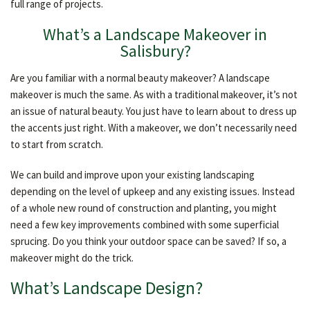
full range of projects.
OTHER SERVICES
What’s a Landscape Makeover in
Salisbury?
GALLERY
Are you familiar with a normal beauty makeover? A landscape
makeover is much the same. As with a traditional makeover, it’s not
CONTACT
an issue of natural beauty. You just have to learn about to dress up
the accents just right. With a makeover, we don’t necessarily need
to start from scratch.
We can build and improve upon your existing landscaping
depending on the level of upkeep and any existing issues. Instead
of a whole new round of construction and planting, you might
need a few key improvements combined with some superficial
sprucing. Do you think your outdoor space can be saved? If so, a
makeover might do the trick.
What’s Landscape Design?