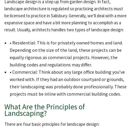
Landscape design is a step up from garden design. In fact,
landscape architecture is regulated so practicing architects must
be licensed to practice in Salisbury. Generally, we’ll deal with a more
expansive space and have a bit more planning to accomplish as a
result. Usually, architects handles two types of landscape design:
• Residential: This is for privately owned homes and land.
Depending on the size of the land, these projects can be
equally rigorous as commercial projects. However, the
building codes and regulations may differ.
• Commercial: Think about any large office building you’ve
worked with. If they had an outdoor courtyard or grounds,
their landscaping was probably done professionally. These
projects must be inline with commercial building codes.
What Are the Principles of
Landscaping?
There are four basic principles for landscape design: