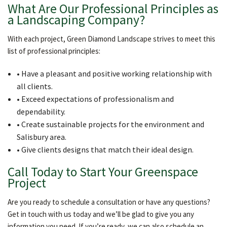
What Are Our Professional Principles as
a Landscaping Company?
With each project, Green Diamond Landscape strives to meet this
list of professional principles:
• Have a pleasant and positive working relationship with
all clients.
• Exceed expectations of professionalism and
dependability.
• Create sustainable projects for the environment and
Salisbury area.
• Give clients designs that match their ideal design.
Call Today to Start Your Greenspace
Project
Are you ready to schedule a consultation or have any questions?
Get in touch with us today and we’ll be glad to give you any
information you need. If you’re ready, we can also schedule an