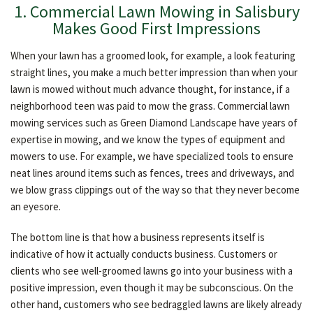
1. Commercial Lawn Mowing in Salisbury
OTHER SERVICES
Makes Good First Impressions
When your lawn has a groomed look, for example, a look featuring
GALLERY
straight lines, you make a much better impression than when your
lawn is mowed without much advance thought, for instance, if a
neighborhood teen was paid to mow the grass. Commercial lawn
CONTACT
mowing services such as Green Diamond Landscape have years of
expertise in mowing, and we know the types of equipment and
mowers to use. For example, we have specialized tools to ensure
neat lines around items such as fences, trees and driveways, and
we blow grass clippings out of the way so that they never become
an eyesore.
The bottom line is that how a business represents itself is
indicative of how it actually conducts business. Customers or
clients who see well-groomed lawns go into your business with a
positive impression, even though it may be subconscious. On the
other hand, customers who see bedraggled lawns are likely already