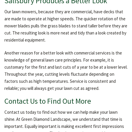
Salisbury Produces a Better Look
Our lawn mowers, because they are commercial, have decks that
are made to operate at higher speeds. The quicker rotation of the
mower blades pulls the grass blades to stand taller before they are
cut. The resulting look is more neat and tidy than a look created by
residential equipment.
Another reason for a better look with commercial services is the
knowledge of general lawn care principles. For example, it is
customary for the first and last cuts of a year to be at a lower level.
Throughout the year, cutting levels fluctuate depending on
factors such as high temperatures. Service is consistent and
reliable; you will always get your lawn cut as agreed.
Contact Us to Find Out More
Contact us today to find out how we can help make your lawn
shine. At Green Diamond Landscape, we understand that time is
important. Equally important is making excellent first impressions