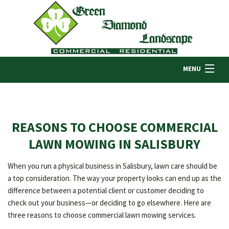
MENU
HOME
REASONS TO CHOOSE COMMERCIAL
ABOUT US
LAWN MOWING IN SALISBURY
When you run a physical business in Salisbury, lawn care should be
LANDSCAPING
a top consideration. The way your property looks can end up as the
difference between a potential client or customer deciding to
check out your business—or deciding to go elsewhere. Here are
LAWN
three reasons to choose commercial lawn mowing services.