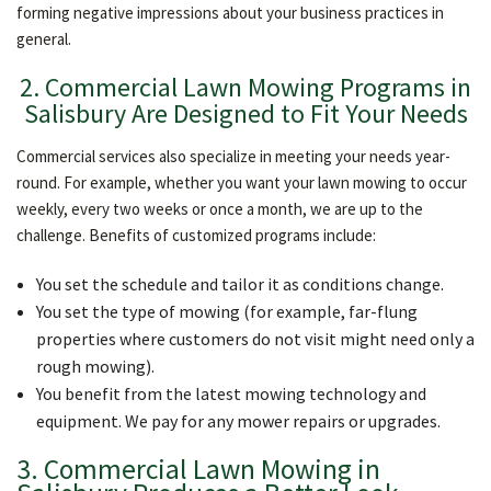
forming negative impressions about your business practices in
general.
2. Commercial Lawn Mowing Programs in
Salisbury Are Designed to Fit Your Needs
Commercial services also specialize in meeting your needs year-
round. For example, whether you want your lawn mowing to occur
weekly, every two weeks or once a month, we are up to the
challenge. Benefits of customized programs include:
You set the schedule and tailor it as conditions change.
You set the type of mowing (for example, far-flung
properties where customers do not visit might need only a
rough mowing).
You benefit from the latest mowing technology and
equipment. We pay for any mower repairs or upgrades.
3. Commercial Lawn Mowing in