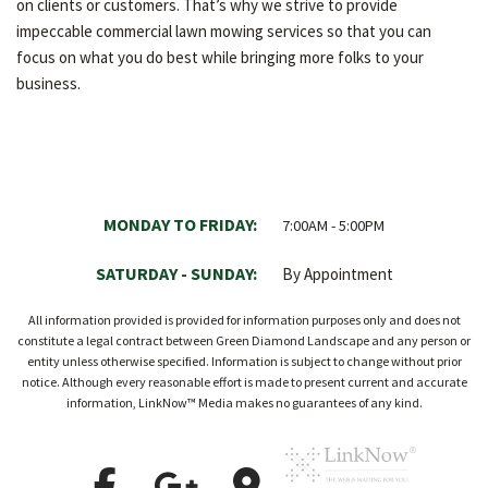
on clients or customers. That’s why we strive to provide
impeccable commercial lawn mowing services so that you can
focus on what you do best while bringing more folks to your
business.
MONDAY TO FRIDAY:
7:00AM - 5:00PM
SATURDAY - SUNDAY:
By Appointment
All information provided is provided for information purposes only and does not
constitute a legal contract between Green Diamond Landscape and any person or
entity unless otherwise specified. Information is subject to change without prior
notice. Although every reasonable effort is made to present current and accurate
information, LinkNow™ Media makes no guarantees of any kind.