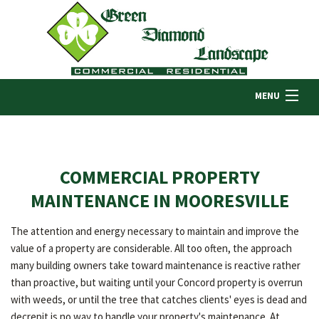
MENU
HOME
COMMERCIAL PROPERTY
ABOUT US
MAINTENANCE IN MOORESVILLE
The attention and energy necessary to maintain and improve the
LANDSCAPING
value of a property are considerable. All too often, the approach
many building owners take toward maintenance is reactive rather
than proactive, but waiting until your Concord property is overrun
LAWN
with weeds, or until the tree that catches clients' eyes is dead and
decrepit is no way to handle your property's maintenance. At