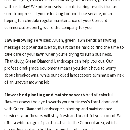
with us today! We pride ourselves on delivering results that are
sure to impress. If you're looking for one-time service, or are
hoping to schedule regular maintenance of your Concord
commercial property, we're the company for you.
Lawn-mowing services:
A lush, green lawn sends an inviting
message to potential clients, but it can be hard to find the time to
take care of your lawn when you're trying to run a business.
Thankfully, Green Diamond Landscape can help you out. Our
professional-grade equipment means you don't have to worry
about breakdowns, while our skilled landscapers eliminate any risk
of an uneven mowing job.
Flower bed planting and maintenance:
A bed of colorful
flowers draws the eye towards your business's front door, and
with Green Diamond Landscape's planting and maintenance
services your flowers will stay fresh and beautiful year-round. We
offer a wide-range of plants native to the Concord area, which
means less upkeep but just as much curb appeal!