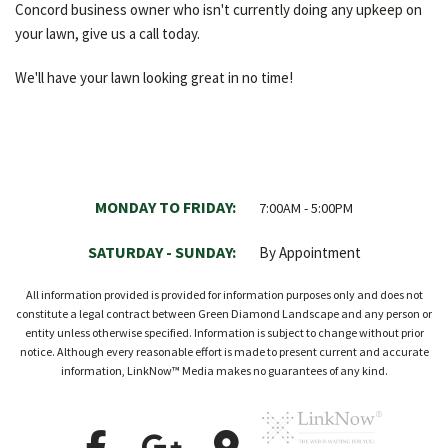
Concord business owner who isn't currently doing any upkeep on
your lawn, give us a call today.
We'll have your lawn looking great in no time!
MONDAY TO FRIDAY:
7:00AM - 5:00PM
SATURDAY - SUNDAY:
By Appointment
All information provided is provided for information purposes only and does not
constitute a legal contract between Green Diamond Landscape and any person or
entity unless otherwise specified. Information is subject to change without prior
notice. Although every reasonable effort is made to present current and accurate
information, LinkNow™ Media makes no guarantees of any kind.