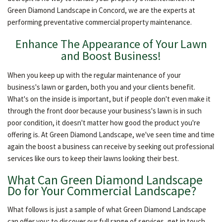
OTHER SERVICES
Green Diamond Landscape in Concord, we are the experts at
performing preventative commercial property maintenance.
Enhance The Appearance of Your Lawn
GALLERY
and Boost Business!
When you keep up with the regular maintenance of your
CONTACT
business's lawn or garden, both you and your clients benefit.
What's on the inside is important, but if people don't even make it
through the front door because your business's lawn is in such
poor condition, it doesn't matter how good the product you're
offering is. At Green Diamond Landscape, we've seen time and time
again the boost a business can receive by seeking out professional
services like ours to keep their lawns looking their best.
What Can Green Diamond Landscape
Do for Your Commercial Landscape?
What follows is just a sample of what Green Diamond Landscape
can offer you; to discover our full range of services, get in touch