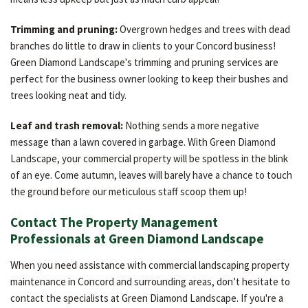
Trimming and pruning:
Overgrown hedges and trees with dead
branches do little to draw in clients to your Concord business!
Green Diamond Landscape's trimming and pruning services are
perfect for the business owner looking to keep their bushes and
trees looking neat and tidy.
Leaf and trash removal:
Nothing sends a more negative
message than a lawn covered in garbage. With Green Diamond
Landscape, your commercial property will be spotless in the blink
of an eye. Come autumn, leaves will barely have a chance to touch
the ground before our meticulous staff scoop them up!
Contact The Property Management
Professionals at Green Diamond Landscape
When you need assistance with commercial landscaping property
maintenance in Concord and surrounding areas, don’t hesitate to
contact the specialists at Green Diamond Landscape. If you're a