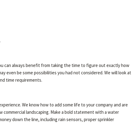
.
ou can always benefit from taking the time to figure out exactly how
ay even be some possibilities you had not considered. We will look at
 and time requirements.
f experience. We know how to add some life to your company and are
 new commercial landscaping. Make a bold statement with a water
money down the line, including rain sensors, proper sprinkler