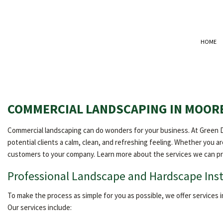
HOME
COMMERCIAL LANDSCAPING IN MOOR
Commercial landscaping can do wonders for your business. At Green Di
potential clients a calm, clean, and refreshing feeling. Whether you ar
customers to your company. Learn more about the services we can pr
Professional Landscape and Hardscape Inst
To make the process as simple for you as possible, we offer services i
Our services include: