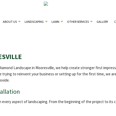
ABOUT US
LANDSCAPING
LAWN
OTHER SERVICES
GALLERY
ESVILLE
amond Landscape in Mooresville, we help create stronger first impressio
e trying to reinvent your business or setting up for the first time, we are
ovide.
allation
n every aspect of landscaping. From the beginning of the project to its 