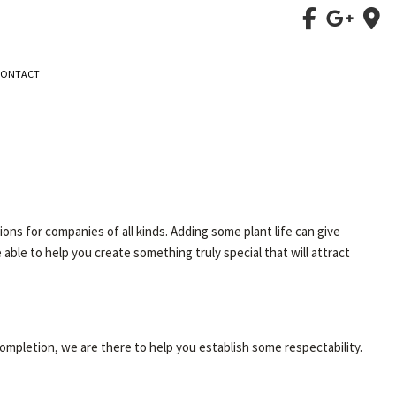
CONTACT
ns for companies of all kinds. Adding some plant life can give
 able to help you create something truly special that will attract
completion, we are there to help you establish some respectability.