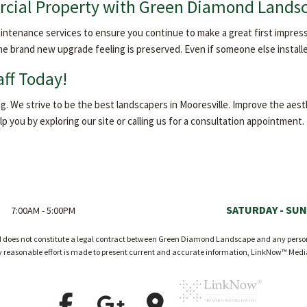
cial Property with Green Diamond Lands
tenance services to ensure you continue to make a great first impressio
he brand new upgrade feeling is preserved. Even if someone else installe
aff Today!
 We strive to be the best landscapers in Mooresville. Improve the aesth
 you by exploring our site or calling us for a consultation appointment.
SATURDAY - SUN
7:00AM - 5:00PM
nd does not constitute a legal contract between Green Diamond Landscape and any person o
ry reasonable effort is made to present current and accurate information, LinkNow™ Med