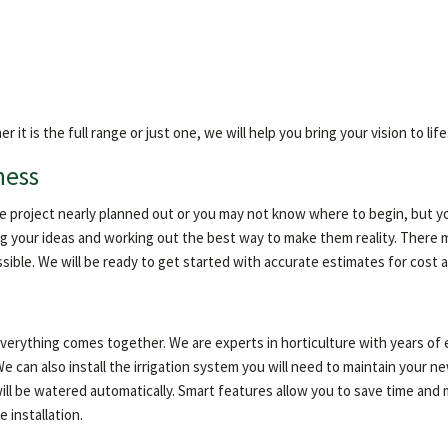
 is the full range or just one, we will help you bring your vision to life
ness
ire project nearly planned out or you may not know where to begin, but y
g your ideas and working out the best way to make them reality. There m
ssible. We will be ready to get started with accurate estimates for cost
 everything comes together. We are experts in horticulture with years o
e can also install the irrigation system you will need to maintain your
ill be watered automatically. Smart features allow you to save time and 
 installation.