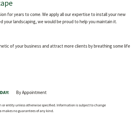
cape
n for years to come. We apply all our expertise to install your new
d your landscaping, we would be proud to help you maintain it.
etic of your business and attract more clients by breathing some life
DAY:
By Appointment
r entity unless otherwise specified. Information is subject to change
ia makes no guarantees of any kind.