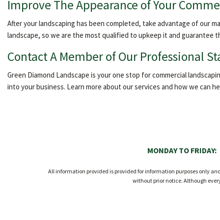
Improve The Appearance of Your Commer
After your landscaping has been completed, take advantage of our main
landscape, so we are the most qualified to upkeep it and guarantee t
Contact A Member of Our Professional St
Green Diamond Landscape is your one stop for commercial landscaping.
into your business. Learn more about our services and how we can help
MONDAY TO FRIDAY:
All information provided is provided for information purposes only a
without prior notice. Although eve