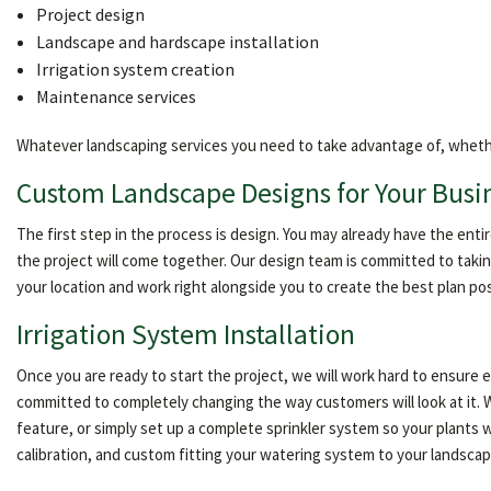
Project design
Landscape and hardscape installation
Irrigation system creation
Maintenance services
Whatever landscaping services you need to take advantage of, whether it
Custom Landscape Designs for Your Busi
The first step in the process is design. You may already have the ent
the project will come together. Our design team is committed to takin
your location and work right alongside you to create the best plan po
Irrigation System Installation
Once you are ready to start the project, we will work hard to ensure
committed to completely changing the way customers will look at it. W
feature, or simply set up a complete sprinkler system so your plants w
calibration, and custom fitting your watering system to your landscape