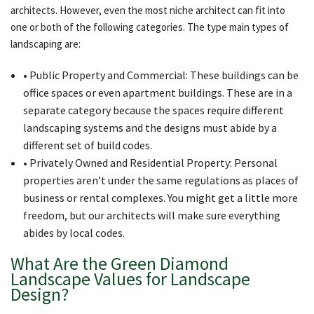
architects. However, even the most niche architect can fit into
one or both of the following categories. The type main types of
landscaping are:
• Public Property and Commercial: These buildings can be
office spaces or even apartment buildings. These are in a
separate category because the spaces require different
landscaping systems and the designs must abide by a
different set of build codes.
• Privately Owned and Residential Property: Personal
properties aren’t under the same regulations as places of
business or rental complexes. You might get a little more
freedom, but our architects will make sure everything
abides by local codes.
What Are the Green Diamond
Landscape Values for Landscape
Design?