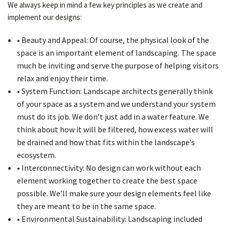
We always keep in mind a few key principles as we create and
implement our designs:
• Beauty and Appeal: Of course, the physical look of the
space is an important element of landscaping. The space
much be inviting and serve the purpose of helping visitors
relax and enjoy their time.
• System Function: Landscape architects generally think
of your space as a system and we understand your system
must do its job. We don’t just add in a water feature. We
think about how it will be filtered, how excess water will
be drained and how that fits within the landscape’s
ecosystem.
• Interconnectivity: No design can work without each
element working together to create the best space
possible. We’ll make sure your design elements feel like
they are meant to be in the same space.
• Environmental Sustainability: Landscaping included