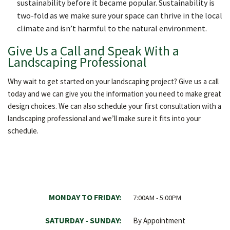
sustainability before it became popular. Sustainability is
two-fold as we make sure your space can thrive in the local
climate and isn’t harmful to the natural environment.
Give Us a Call and Speak With a
Landscaping Professional
Why wait to get started on your landscaping project? Give us a call
today and we can give you the information you need to make great
design choices. We can also schedule your first consultation with a
landscaping professional and we’ll make sure it fits into your
schedule.
MONDAY TO FRIDAY:
7:00AM - 5:00PM
SATURDAY - SUNDAY:
By Appointment