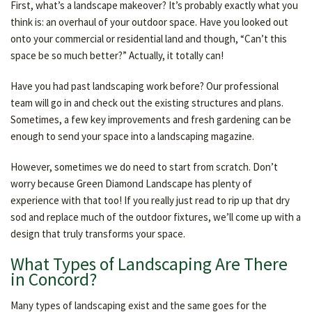
First, what’s a landscape makeover? It’s probably exactly what you
OTHER SERVICES
think is: an overhaul of your outdoor space. Have you looked out
onto your commercial or residential land and though, “Can’t this
space be so much better?” Actually, it totally can!
GALLERY
Have you had past landscaping work before? Our professional
team will go in and check out the existing structures and plans.
CONTACT
Sometimes, a few key improvements and fresh gardening can be
enough to send your space into a landscaping magazine.
However, sometimes we do need to start from scratch. Don’t
worry because Green Diamond Landscape has plenty of
experience with that too! If you really just read to rip up that dry
sod and replace much of the outdoor fixtures, we’ll come up with a
design that truly transforms your space.
What Types of Landscaping Are There
in Concord?
Many types of landscaping exist and the same goes for the