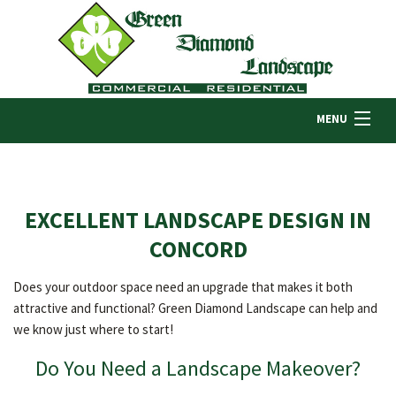
MENU
HOME
EXCELLENT LANDSCAPE DESIGN IN
ABOUT US
CONCORD
Does your outdoor space need an upgrade that makes it both
LANDSCAPING
attractive and functional? Green Diamond Landscape can help and
we know just where to start!
LAWN
Do You Need a Landscape Makeover?