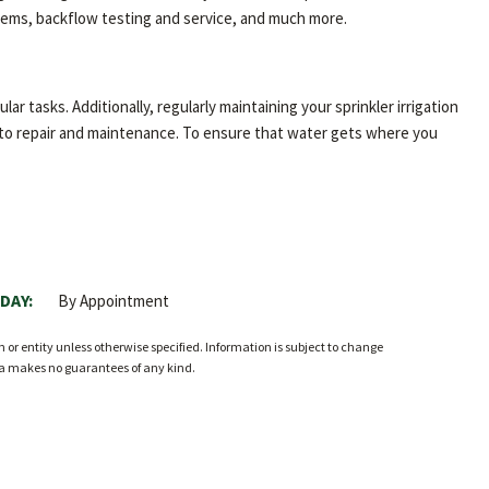
ystems, backflow testing and service, and much more.
ar tasks. Additionally, regularly maintaining your sprinkler irrigation
n to repair and maintenance. To ensure that water gets where you
DAY:
By Appointment
r entity unless otherwise specified. Information is subject to change
ia makes no guarantees of any kind.