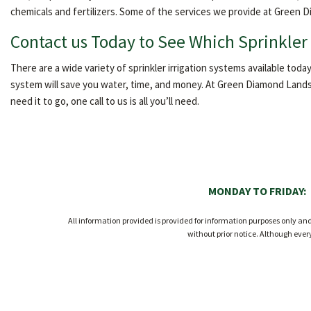
chemicals and fertilizers. Some of the services we provide at Green D
Contact us Today to See Which Sprinkler 
There are a wide variety of sprinkler irrigation systems available today
system will save you water, time, and money. At Green Diamond Landsc
need it to go, one call to us is all you’ll need.
MONDAY TO FRIDAY:
All information provided is provided for information purposes only a
without prior notice. Although eve