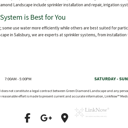
iamond Landscape include sprinkler installation and repair, irrigation s
System is Best for You
; some use water more efficiently while others are best suited for particul
ape in Salisbury, we are experts at sprinkler systems, from installatio
SATURDAY - SUN
7:00AM - 5:00PM
nd does not constitute a legal contract between Green Diamond Landscape and any person o
ry reasonable effort is made to present current and accurate information, LinkNow™ Med