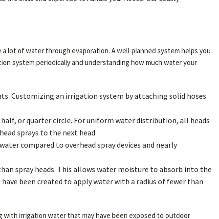
ose a lot of water through evaporation. A well-planned system helps you
gation system periodically and understanding how much water your
lants. Customizing an irrigation system by attaching solid hoses
alf, or quarter circle. For uniform water distribution, all heads
ead sprays to the next head.
the water compared to overhead spray devices and nearly
than spray heads. This allows water moisture to absorb into the
ms have been created to apply water with a radius of fewer than
ng with irrigation water that may have been exposed to outdoor