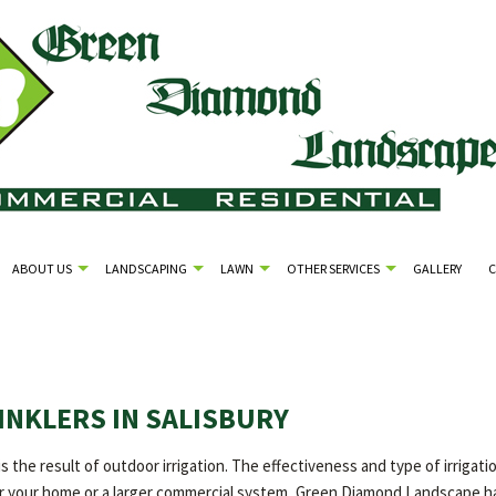
ABOUT US
LANDSCAPING
LAWN
OTHER SERVICES
GALLERY
INKLERS IN SALISBURY
is the result of outdoor irrigation. The effectiveness and type of irrig
for your home or a larger commercial system, Green Diamond Landscape has