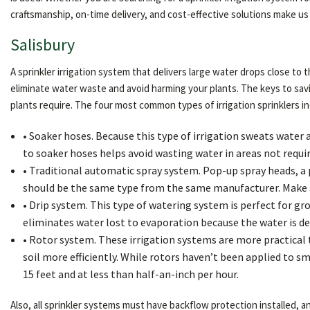
craftsmanship, on-time delivery, and cost-effective solutions make us 
Salisbury
A sprinkler irrigation system that delivers large water drops close to 
eliminate water waste and avoid harming your plants. The keys to sav
plants require. The four most common types of irrigation sprinklers in
• Soaker hoses. Because this type of irrigation sweats water a
to soaker hoses helps avoid wasting water in areas not requiri
• Traditional automatic spray system. Pop-up spray heads, a po
should be the same type from the same manufacturer. Make s
• Drip system. This type of watering system is perfect for gro
eliminates water lost to evaporation because the water is del
• Rotor system. These irrigation systems are more practical
soil more efficiently. While rotors haven’t been applied to sm
15 feet and at less than half-an-inch per hour.
Also, all sprinkler systems must have backflow protection installed,