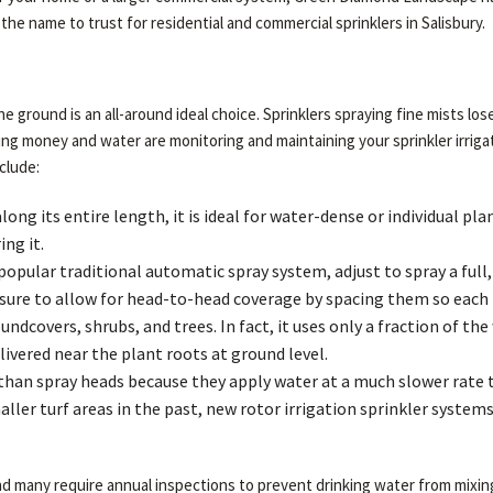
the name to trust for residential and commercial sprinklers in Salisbury.
the ground is an all-around ideal choice. Sprinklers spraying fine mists l
ing money and water are monitoring and maintaining your sprinkler irri
clude:
long its entire length, it is ideal for water-dense or individual p
ng it.
pular traditional automatic spray system, adjust to spray a full, h
ure to allow for head-to-head coverage by spacing them so each h
undcovers, shrubs, and trees. In fact, it uses only a fraction of 
ivered near the plant roots at ground level.
 than spray heads because they apply water at a much slower rate 
aller turf areas in the past, new rotor irrigation sprinkler syste
 and many require annual inspections to prevent drinking water from mixi