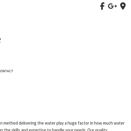
CONTACT
ation method delivering the water play a huge factor in how much water
 the skills and expertise to handle your needs. Our quality