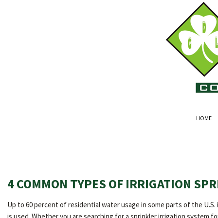
HOME
4 COMMON TYPES OF IRRIGATION SPR
Up to 60 percent of residential water usage in some parts of the U.S. 
is used. Whether you are searching for a sprinkler irrigation system 